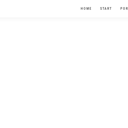
HOME
START
POR