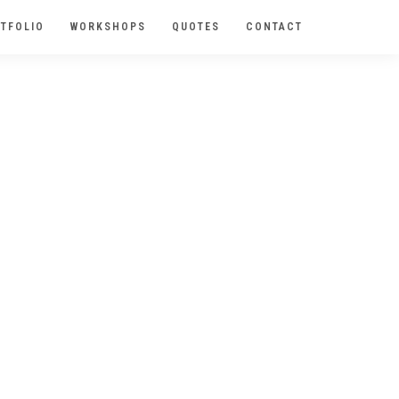
TFOLIO
WORKSHOPS
QUOTES
CONTACT