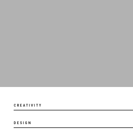
CREATIVITY
DESIGN