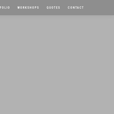
FOLIO
WORKSHOPS
QUOTES
CONTACT