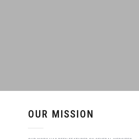
OUR MISSION