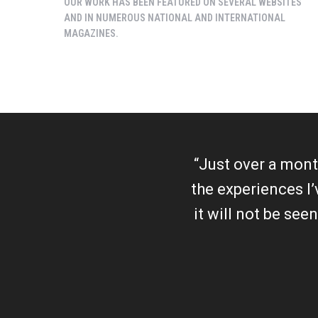
OUR WORK HAS BEEN FEATURED ON SEVERAL WEBSITES
AND IN NUMEROUS NATIONAL AND INTERNATIONAL
MAGAZINES.
“Just over a month
the experiences I
it will not be see