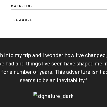
MARKETING
TEAMWORK
 into my trip and I wonder how I’ve changed, i
’ve had and things I’ve seen have shaped me
n for a number of years. This adventure isn’t 
seems to be an inevitability.”