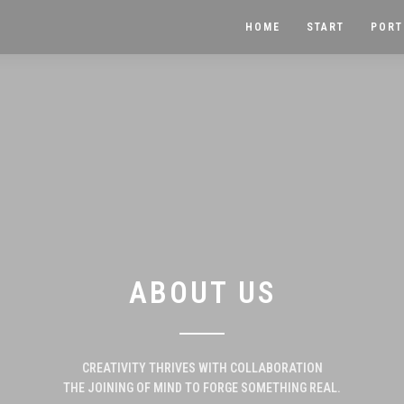
HOME
START
PORT
ABOUT US
CREATIVITY THRIVES WITH COLLABORATION
THE JOINING OF MIND TO FORGE SOMETHING REAL.