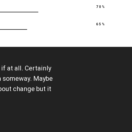
70%
65%
f at all. Certainly
 in someway. Maybe
about change but it