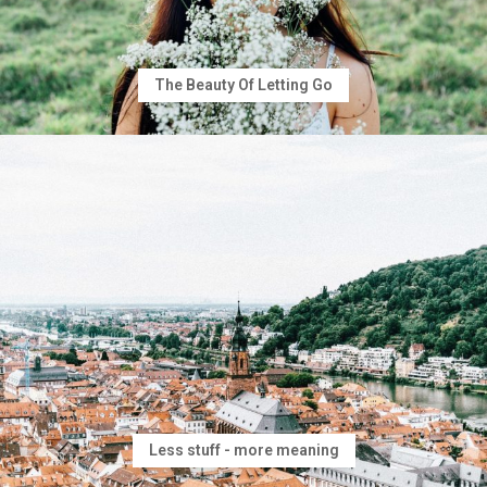
The Beauty Of Letting Go
Less stuff - more meaning