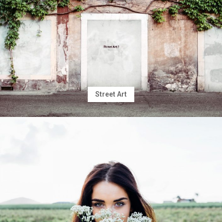
Street Art