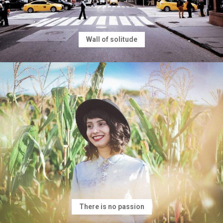
Wall of solitude
There is no passion