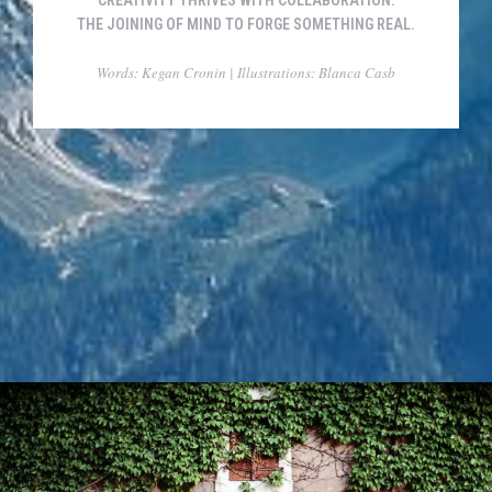
CREATIVITY THRIVES WITH COLLABORATION.
THE JOINING OF MIND TO FORGE SOMETHING REAL.
Words: Kegan Cronin | Illustrations: Blanca Casb