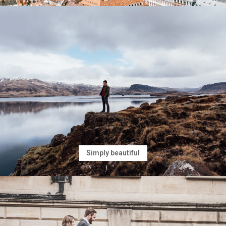
Simply beautiful