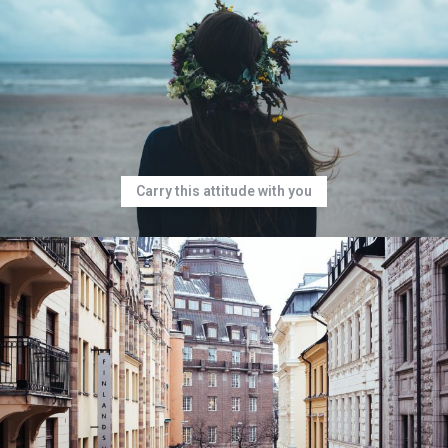
Carry this attitude with you