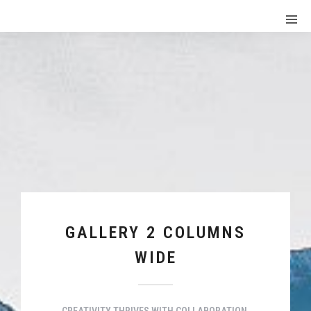
GALLERY 2 COLUMNS
WIDE