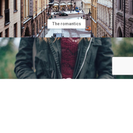
The romantics
Making friends while you are yound