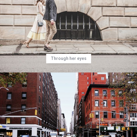
Through her eyes