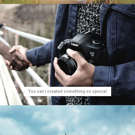
You can I created something so special