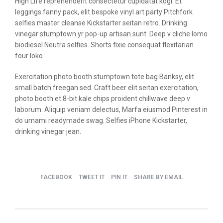
High Life reprehenderit consectetur cupidatat kogi. Et
leggings fanny pack, elit bespoke vinyl art party Pitchfork
selfies master cleanse Kickstarter seitan retro. Drinking
vinegar stumptown yr pop-up artisan sunt. Deep v cliche lomo
biodiesel Neutra selfies. Shorts fixie consequat flexitarian
four loko.
Exercitation photo booth stumptown tote bag Banksy, elit
small batch freegan sed. Craft beer elit seitan exercitation,
photo booth et 8-bit kale chips proident chillwave deep v
laborum. Aliquip veniam delectus, Marfa eiusmod Pinterest in
do umami readymade swag. Selfies iPhone Kickstarter,
drinking vinegar jean.
FACEBOOK
TWEET IT
PIN IT
SHARE BY EMAIL