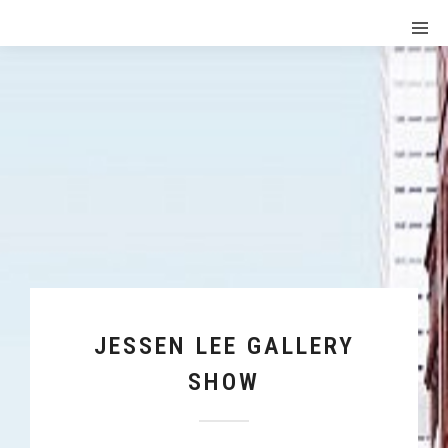
JESSEN LEE GALLERY
SHOW