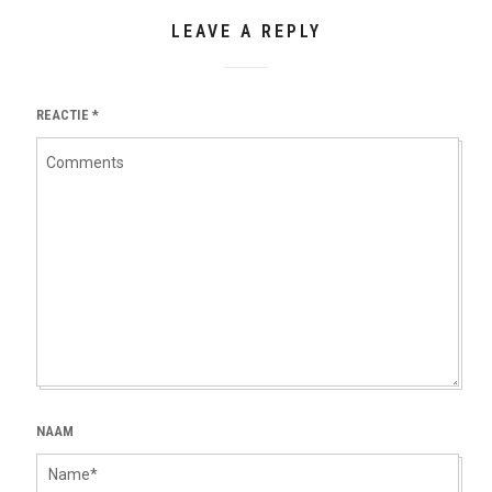
LEAVE A REPLY
REACTIE
*
NAAM