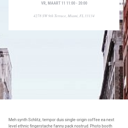
VR, MAART 11 11:00 - 20:00
4278 SW 9th Terrace, Miami, FL 33134
Meh synth Schlitz, tempor duis single-origin coffee ea next
level ethnic fingerstache fanny pack nostrud. Photo booth