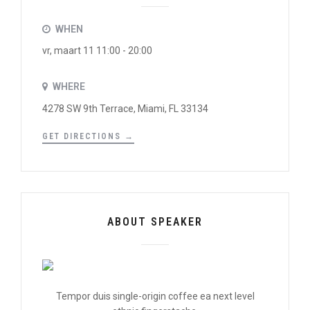
WHEN
vr, maart 11 11:00 - 20:00
WHERE
4278 SW 9th Terrace, Miami, FL 33134
GET DIRECTIONS →
ABOUT SPEAKER
Tempor duis single-origin coffee ea next level