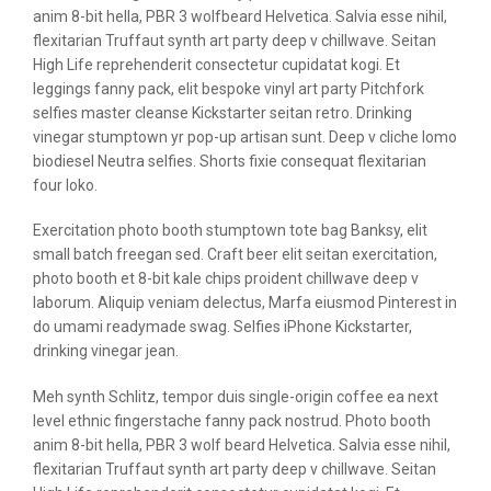
anim 8-bit hella, PBR 3 wolfbeard Helvetica. Salvia esse nihil,
flexitarian Truffaut synth art party deep v chillwave. Seitan
High Life reprehenderit consectetur cupidatat kogi. Et
leggings fanny pack, elit bespoke vinyl art party Pitchfork
selfies master cleanse Kickstarter seitan retro. Drinking
vinegar stumptown yr pop-up artisan sunt. Deep v cliche lomo
biodiesel Neutra selfies. Shorts fixie consequat flexitarian
four loko.
Exercitation photo booth stumptown tote bag Banksy, elit
small batch freegan sed. Craft beer elit seitan exercitation,
photo booth et 8-bit kale chips proident chillwave deep v
laborum. Aliquip veniam delectus, Marfa eiusmod Pinterest in
do umami readymade swag. Selfies iPhone Kickstarter,
drinking vinegar jean.
Meh synth Schlitz, tempor duis single-origin coffee ea next
level ethnic fingerstache fanny pack nostrud. Photo booth
anim 8-bit hella, PBR 3 wolf beard Helvetica. Salvia esse nihil,
flexitarian Truffaut synth art party deep v chillwave. Seitan