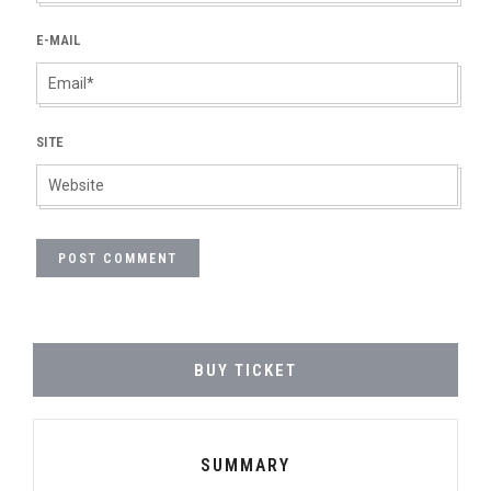
E-MAIL
SITE
BUY TICKET
SUMMARY