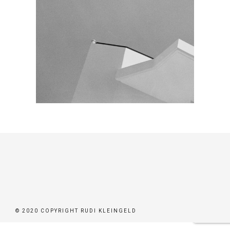
© 2020 COPYRIGHT RUDI KLEINGELD