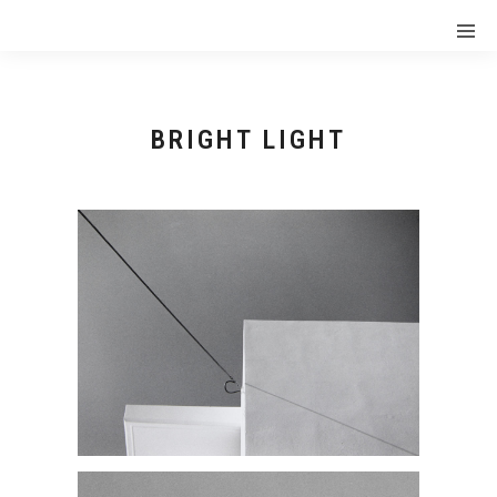
BRIGHT LIGHT