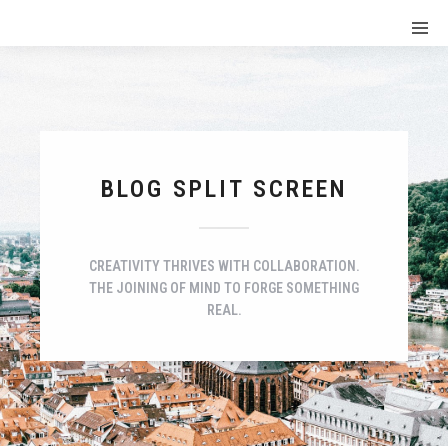
BLOG SPLIT SCREEN
CREATIVITY THRIVES WITH COLLABORATION.
THE JOINING OF MIND TO FORGE SOMETHING
REAL.