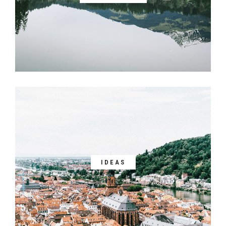
IDEAS