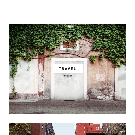
TRAVEL