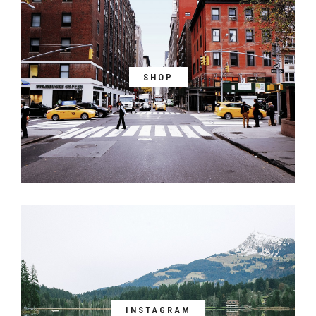
SHOP
INSTAGRAM